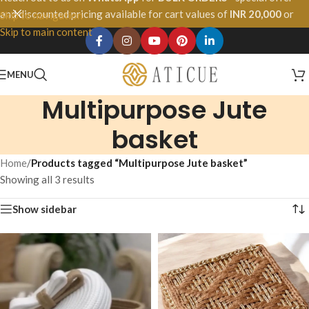
and discounted pricing available for cart values of
INR 20,000
or
Skip to navigation
more.
Skip to main content
MENU
Multipurpose Jute
basket
Home
/
Products tagged “Multipurpose Jute basket”
Showing all 3 results
Show sidebar