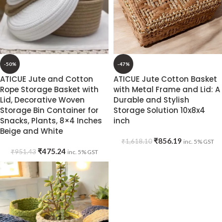
-50%
-47%
ATICUE Jute and Cotton
ATICUE Jute Cotton Basket
Rope Storage Basket with
with Metal Frame and Lid: A
Lid, Decorative Woven
Durable and Stylish
Storage Bin Container for
Storage Solution 10x8x4
Snacks, Plants, 8×4 Inches
inch
Beige and White
₹
856.19
₹
1,618.10
inc. 5% GST
₹
475.24
₹
951.43
inc. 5% GST