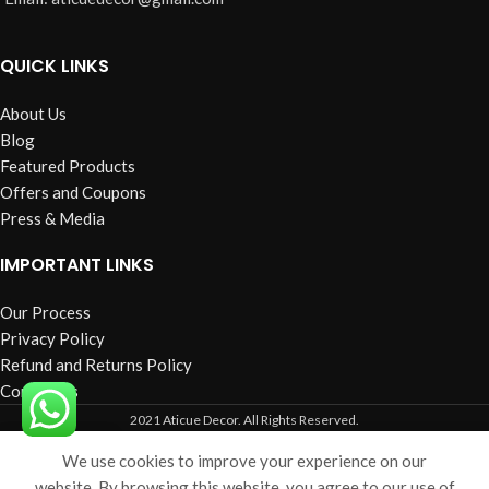
QUICK LINKS
About Us
Blog
Featured Products
Offers and Coupons
Press & Media
IMPORTANT LINKS
Our Process
Privacy Policy
Refund and Returns Policy
Contact us
2021 Aticue Decor. All Rights Reserved.
We use cookies to improve your experience on our
Shop
Filters
Cart
My account
website. By browsing this website, you agree to our use of