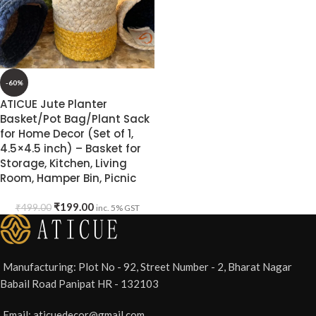
-60%
ATICUE Jute Planter
Basket/Pot Bag/Plant Sack
for Home Decor (Set of 1,
4.5×4.5 inch) – Basket for
Storage, Kitchen, Living
Room, Hamper Bin, Picnic
₹
199.00
₹
499.00
inc. 5% GST
Manufacturing: Plot No - 92, Street Number - 2, Bharat Nagar
Babail Road Panipat HR - 132103
Email: aticuedecor@gmail.com