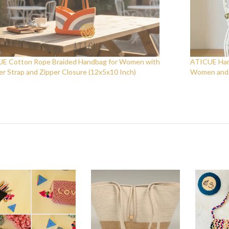
E Cotton Rope Braided Handbag for Women with
ATICUE Hand
er Strap and Zipper Closure (12x5x10 Inch)
Women and G