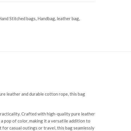
Hand Stitched bags
,
Handbag
,
leather bag
,
pure leather and durable cotton rope, this bag
acticality. Crafted with high-quality pure leather
 pop of color, making it a versatile addition to
t for casual outings or travel, this bag seamlessly