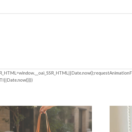
R_HTML=window.__oai_SSR_HTML||Date.now();requestAnimationFra
I||Date.now()}))