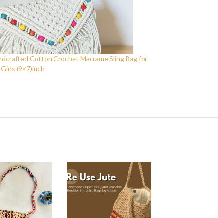
crafted Cotton Crochet Macrame Sling Bag for
irls (9×7)inch