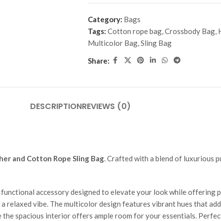
Category:
Bags
Tags:
Cotton rope bag
,
Crossbody Bag
,
Multicolor Bag
,
Sling Bag
Share:
DESCRIPTION
REVIEWS (0)
her and Cotton Rope Sling Bag
. Crafted with a blend of luxurious 
functional accessory designed to elevate your look while offering pr
a relaxed vibe. The multicolor design features vibrant hues that add a
e the spacious interior offers ample room for your essentials. Perfec