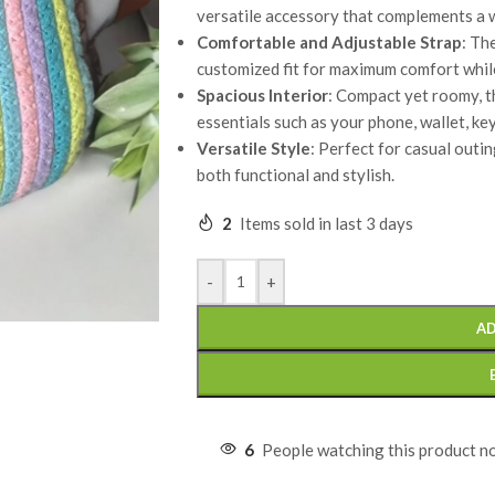
versatile accessory that complements a w
Comfortable and Adjustable Strap
: Th
customized fit for maximum comfort whil
Spacious Interior
: Compact yet roomy, t
essentials such as your phone, wallet, ke
Versatile Style
: Perfect for casual outing
both functional and stylish.
2
Items sold in last 3 days
-
+
AD
6
People watching this product n