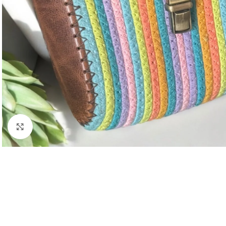
Click to enlarge