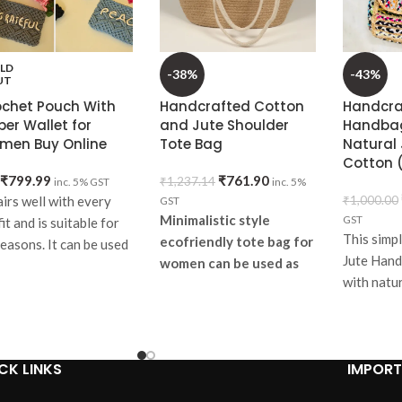
LD
-38%
-43%
UT
ochet Pouch With
Handcrafted Cotton
Handcra
per Wallet for
and Jute Shoulder
Handbag
men Buy Online
Tote Bag
Natural 
Cotton (
₹
799.99
₹
761.90
₹
1,237.14
inc. 5% GST
inc. 5%
airs well with every
₹
1,000.00
GST
Minimalistic style
GST
it and is suitable for
This simpl
ecofriendly tote bag for
seasons. It can be used
Jute Hand
women can be used as
ryday or can be gifted.
with natur
daily grocery and
erfect pick to match
your hous
general shopping bag or
h your college going
look and 
lunch bag. Lets make our
sses and goes well
space PLASTIC FREE.
h regular dresses.
CK LINKS
IMPORT
Items
em
specifications: