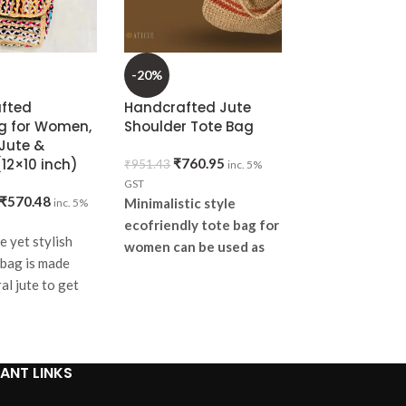
-20%
-20%
fted
Handcrafted Jute
Handknitted 
 for Women,
Shoulder Tote Bag
Evil Eye Sling 
Jute &
Orange
12×10 inch)
₹
760.95
₹
951.43
inc. 5%
₹
1,52
₹
1,903.81
GST
₹
570.48
Minimalistic style
inc. 5%
5% GST
It pairs well wit
ecofriendly tote bag for
e yet stylish
or sporty looks 
women can be used as
bag is made
suitable for all 
daily grocery and
al jute to get
general shopping bag or
It's a convenient
e the aesthetic
lunch bag. Lets make our
too big or too s
enrich
space PLASTIC FREE.
can use it every
give it to someo
ANT LINKS
gift.