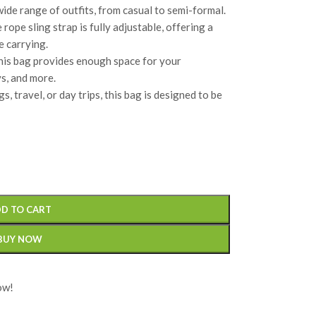
ide range of outfits, from casual to semi-formal.
e rope sling strap is fully adjustable, offering a
e carrying.
his bag provides enough space for your
ys, and more.
s, travel, or day trips, this bag is designed to be
D TO CART
BUY NOW
ow!