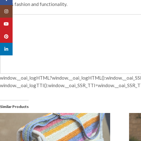
blends fashion and functionality.
Instagram
YouTube
Pinterest
linkedin
window.__oai_logHTML?window.__oai_logHTML():window.__oai_SS
window.__oai_logTTI():window.__oai_SSR_TTI=window.__oai_SSR_TT
Similar Products