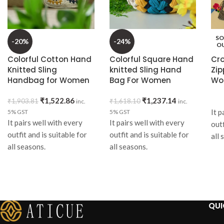
SO
-20%
-24%
O
Colorful Cotton Hand
Colorful Square Hand
Cr
Knitted Sling
knitted Sling Hand
Zip
Handbag for Women
Bag For Women
Wo
₹
1,522.86
₹
1,237.14
₹
1,903.81
₹
1,618.10
inc.
inc.
It p
5% GST
5% GST
It pairs well with every
It pairs well with every
outf
outfit and is suitable for
outfit and is suitable for
all 
all seasons.
all seasons.
eve
A p
It can be used everyday or
It can be used everyday or
wit
can be gifted on any
can be gifted.
dre
occasion.
Item
wit
Item
Specifications:
QUI
It
Specifications:
Material
: Hosiery T-shirt