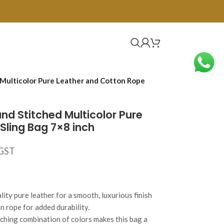
Multicolor Pure Leather and Cotton Rope
d Stitched Multicolor Pure
Sling Bag 7×8 inch
 GST
ity pure leather for a smooth, luxurious finish
n rope for added durability.
tching combination of colors makes this bag a