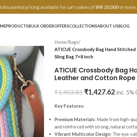
 discounted pricing available for cart values of
INR 20,000
or more.
ME
PRODUCTS
BULK ORDER
OFFERS
COLLECTIONS
ABOUT US
BLOG
Home
/
Bags
/
ATICUE Crossbody Bag Hand Stitched 
Sling Bag 7×8 inch
ATICUE Crossbody Bag Han
Leather and Cotton Rope 
₹
1,427.62
₹
1,903.81
inc. 5%
Key Features:
Premium Materials
: Made from high-qual
and reinforced with strong, natural cotto
Vibrant Multicolor Design
: The eye-ca