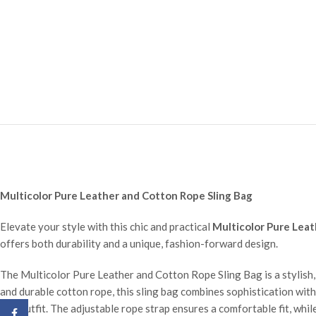
Multicolor Pure Leather and Cotton Rope Sling Bag
Elevate your style with this chic and practical
Multicolor Pure Leat
offers both durability and a unique, fashion-forward design.
The Multicolor Pure Leather and Cotton Rope Sling Bag is a stylish, 
and durable cotton rope, this sling bag combines sophistication with 
any outfit. The adjustable rope strap ensures a comfortable fit, whil
Facebook