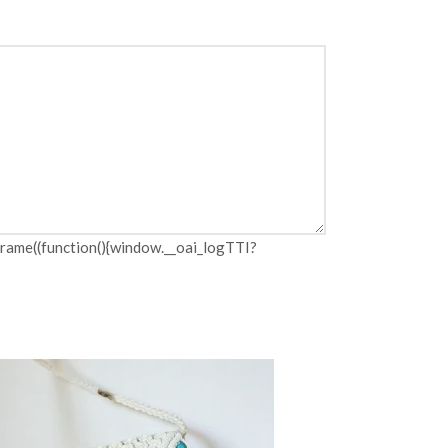
me((function(){window.__oai_logTTI?