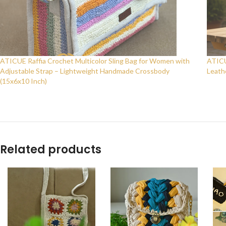
ATICUE Raffia Crochet Multicolor Sling Bag for Women with
ATICU
Adjustable Strap – Lightweight Handmade Crossbody
Leath
(15x6x10 Inch)
Related products