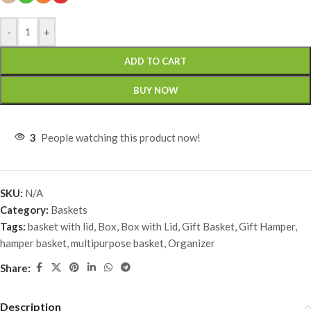
-
+
ADD TO CART
BUY NOW
3
People watching this product now!
SKU:
N/A
Category:
Baskets
Tags:
basket with lid
,
Box
,
Box with Lid
,
Gift Basket
,
Gift Hamper
,
hamper basket
,
multipurpose basket
,
Organizer
Share:
Description