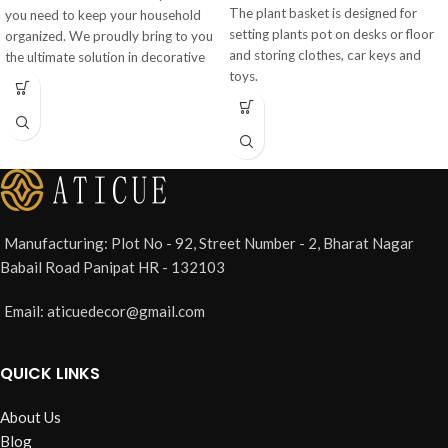
The plant basket is designed for
you need to keep your household
setting plants pot on desks or floor
organized. We proudly bring to you
and storing clothes, car keys and
the ultimate solution in decorative
toys.
storage that is useful for: LIVING
ROOM: Use them to store
magazines, toys, clutter, junk etc.
Manufacturing: Plot No - 92, Street Number - 2, Bharat Nagar
Babail Road Panipat HR - 132103
Email: aticuedecor@gmail.com
QUICK LINKS
About Us
Blog