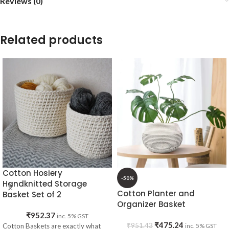
Reviews (0)
Related products
Cotton Hosiery
-50%
Handknitted Storage
Cotton Planter and
Basket Set of 2
Organizer Basket
₹
952.37
inc. 5% GST
₹
475.24
₹
951.43
Cotton Baskets are exactly what
inc. 5% GST