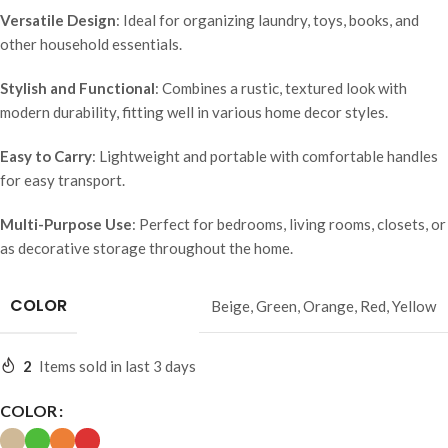
Versatile Design
: Ideal for organizing laundry, toys, books, and
other household essentials.
Stylish and Functional
: Combines a rustic, textured look with
modern durability, fitting well in various home decor styles.
Easy to Carry
: Lightweight and portable with comfortable handles
for easy transport.
Multi-Purpose Use
: Perfect for bedrooms, living rooms, closets, or
as decorative storage throughout the home.
COLOR
Beige
,
Green
,
Orange
,
Red
,
Yellow
2
Items sold in last 3 days
COLOR