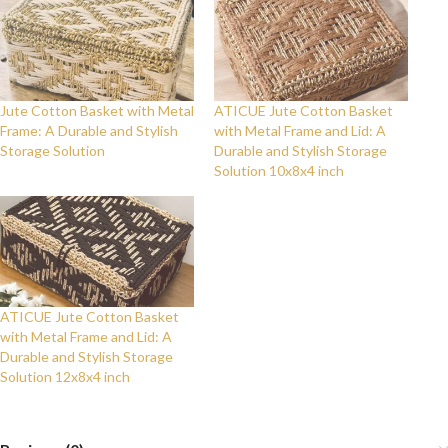
Jute Cotton Basket with Metal
ATICUE Jute Cotton Basket
Frame: A Durable and Stylish
with Metal Frame and Lid: A
Storage Solution
Durable and Stylish Storage
Solution 10x8x4 inch
ATICUE Jute Cotton Basket
with Metal Frame and Lid: A
Durable and Stylish Storage
Solution 12x8x4 inch