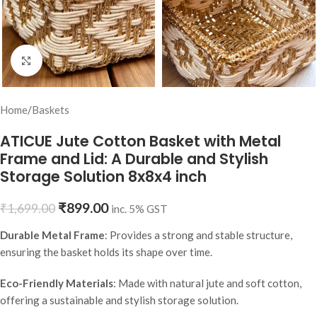
Click to enlarge
Home
/
Baskets
ATICUE Jute Cotton Basket with Metal
Frame and Lid: A Durable and Stylish
Storage Solution 8x8x4 inch
₹
899.00
₹
1,699.00
inc. 5% GST
Durable Metal Frame
: Provides a strong and stable structure,
ensuring the basket holds its shape over time.
Eco-Friendly Materials
: Made with natural jute and soft cotton,
offering a sustainable and stylish storage solution.