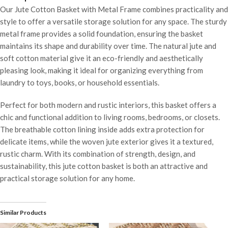
Our Jute Cotton Basket with Metal Frame combines practicality and
style to offer a versatile storage solution for any space. The sturdy
metal frame provides a solid foundation, ensuring the basket
maintains its shape and durability over time. The natural jute and
soft cotton material give it an eco-friendly and aesthetically
pleasing look, making it ideal for organizing everything from
laundry to toys, books, or household essentials.
Perfect for both modern and rustic interiors, this basket offers a
chic and functional addition to living rooms, bedrooms, or closets.
The breathable cotton lining inside adds extra protection for
delicate items, while the woven jute exterior gives it a textured,
rustic charm. With its combination of strength, design, and
sustainability, this jute cotton basket is both an attractive and
practical storage solution for any home.
Similar Products