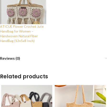
ATICUE Flower Crochet Jute
Handbag for Women –
Handwoven Natural Fiber
HandBag (12x5x8 Inch)
Reviews (0)
Related products