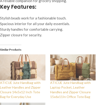
A reliable companion for grocery shopping.
Key Features:
Stylish beads work for a fashionable touch.
Spacious interior for all your daily essentials.
Sturdy handles for comfortable carrying.
Zipper closure for security.
Similar Products
ATICUE Jute Handbag with
ATICUE Jute Handbag with
Leather Handles and Zipper
Laptop Pocket, Leather
Closure 14x5x12 Inch Tote
Handles and Zipper Closure
Bag for Everyday Use
15x6x11In Office Tote Bag