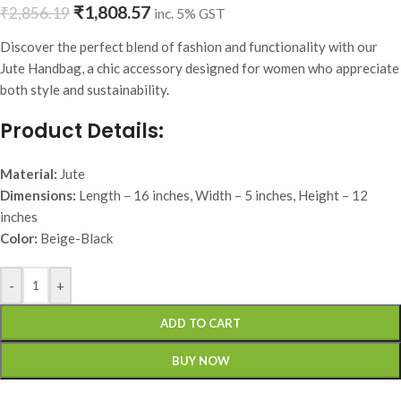
₹
1,808.57
₹
2,856.19
inc. 5% GST
Discover the perfect blend of fashion and functionality with our
Jute Handbag, a chic accessory designed for women who appreciate
both style and sustainability.
Product Details:
Material:
Jute
Dimensions:
Length – 16 inches, Width – 5 inches, Height – 12
inches
Color:
Beige-Black
-
+
ADD TO CART
BUY NOW