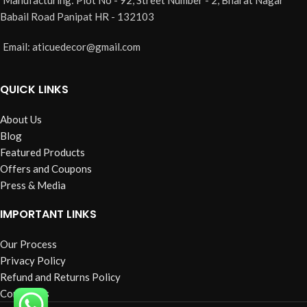
Color: Yellow
Babail Road Panipat HR - 132103
Material: Cotton
Design/Pattern: Crocheted
Email: aticuedecor@gmail.com
Handle Type: Loop
QUICK LINKS
About Us
Blog
Featured Products
Offers and Coupons
Press & Media
IMPORTANT LINKS
Our Process
Privacy Policy
Refund and Returns Policy
Contact us