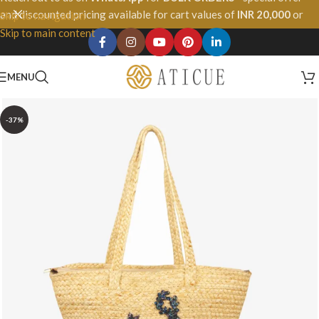
and discounted pricing available for cart values of
INR 20,000
or
Skip to navigation
more.
Skip to main content
MENU
-37%