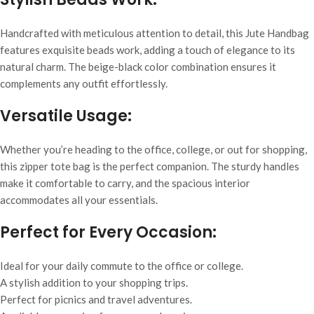
Handcrafted with meticulous attention to detail, this Jute Handbag
features exquisite beads work, adding a touch of elegance to its
natural charm. The beige-black color combination ensures it
complements any outfit effortlessly.
Versatile Usage:
Whether you’re heading to the office, college, or out for shopping,
this zipper tote bag is the perfect companion. The sturdy handles
make it comfortable to carry, and the spacious interior
accommodates all your essentials.
Perfect for Every Occasion:
Ideal for your daily commute to the office or college.
A stylish addition to your shopping trips.
Perfect for picnics and travel adventures.