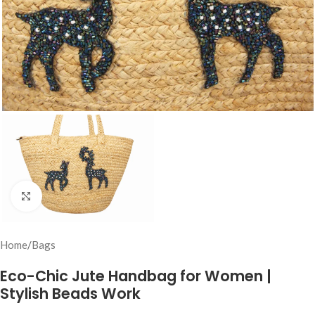
Click to enlarge
Home
/
Bags
Eco-Chic Jute Handbag for Women |
Stylish Beads Work