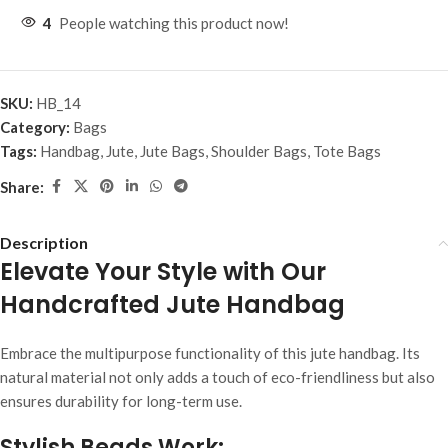
4
People watching this product now!
SKU:
HB_14
Category:
Bags
Tags:
Handbag
,
Jute
,
Jute Bags
,
Shoulder Bags
,
Tote Bags
Share:
Description
Elevate Your Style with Our
Handcrafted Jute Handbag
Embrace the multipurpose functionality of this jute handbag. Its
natural material not only adds a touch of eco-friendliness but also
ensures durability for long-term use.
Stylish Beads Work: