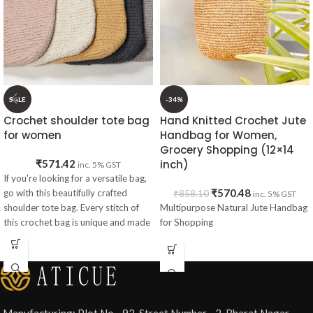
SALE
-34%
Crochet shoulder tote bag
Hand Knitted Crochet Jute
for women
Handbag for Women,
Grocery Shopping (12×14
₹
571.42
inch)
inc. 5% GST
If you're looking for a versatile bag,
₹
570.48
go with this beautifully crafted
₹
858.10
inc. 5% GST
shoulder tote bag. Every stitch of
Multipurpose Natural Jute Handbag
this crochet bag is unique and made
for Shopping
especially for girls and women who
want to roam the city with
confidence.
Specifications
Manufacturing: Plot No - 92, Street Number - 2, Bharat Nagar