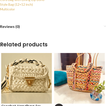
Style Bag (12×12 inch)
Multicolor
Reviews (0)
Related products