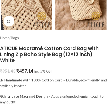
Click to enlarge
Home
/
Bags
ATICUE Macramé Cotton Cord Bag with
Lining Zip Boho Style Bag (12×12 inch)
White
₹
457.14
₹
951.43
inc. 5% GST
🧵
Handmade with 100% Cotton Cord
– Durable, eco-friendly, and
stylishly knotted
🧶
Intricate Macramé Design
– Adds a unique, bohemian touch to
any outfit