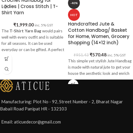
Crochet Handbag for
-40%
Ladies | Cross Stitch | T-
Shirt Yarn
HOT
Handcrafted Jute &
₹
1,999.00
inc. 5% GST
Cotton Handbag/ Basket
The
T-Shirt Yarn Bag
would pairs
for Home, Women, Grocery
well with every outfit and is suitable
Shopping (14×12 inch)
for all seasons. It can be used
everyday or can be gifted. A perfect
₹
570.48
₹
951.43
inc. 5% GST
pick to match with your wedding
This simple yet stylish Jute Handbag
dresses and goes well with a red
is made with natural jute to get your
theme.
house the aesthetic look and enrich
Item Specifications:
Material
: Hosiery Cotton T-shirt
Yarn
Style
Type
: Sling Bag
Manufacturing: Plot No - 92, Street Number - 2, Bharat Nagar
Shape
: Rectangle
Babail Road Panipat HR - 132103
Size
: 30x20 cm
Loop
Size
: 52 cm
Email: aticuedecor@gmail.com
Weight
: 700 gm