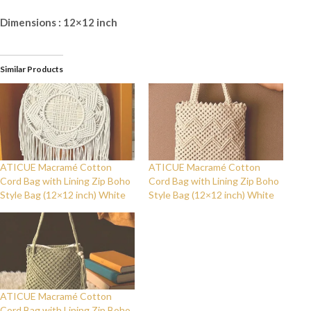
Dimensions : 12×12 inch
Similar Products
ATICUE Macramé Cotton
ATICUE Macramé Cotton
Cord Bag with Lining Zip Boho
Cord Bag with Lining Zip Boho
Style Bag (12×12 inch) White
Style Bag (12×12 inch) White
ATICUE Macramé Cotton
Cord Bag with Lining Zip Boho