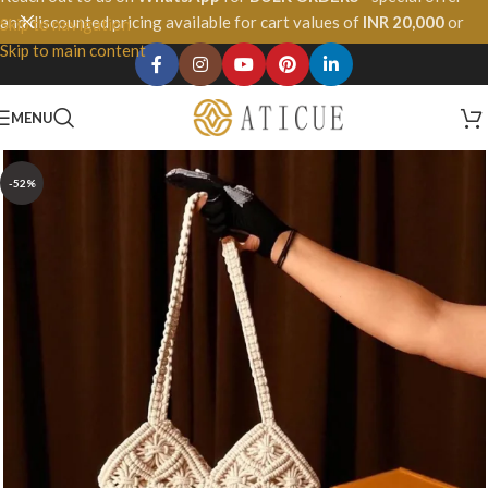
and discounted pricing available for cart values of
INR 20,000
or
Skip to navigation
more.
Skip to main content
MENU
-52%