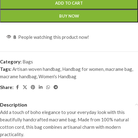
ADD TO CART
BUY NOW
8
People watching this product now!
Category:
Bags
Tags:
Artisan woven handbag
,
Handbag for women
,
macrame bag
,
macrame handbag
,
Women's Handbag
Share:
Description
Add a touch of boho elegance to your everyday look with this
beautifully handcrafted macramé bag. Made from 100% natural
cotton cord, this bag combines artisanal charm with modern
practicality.