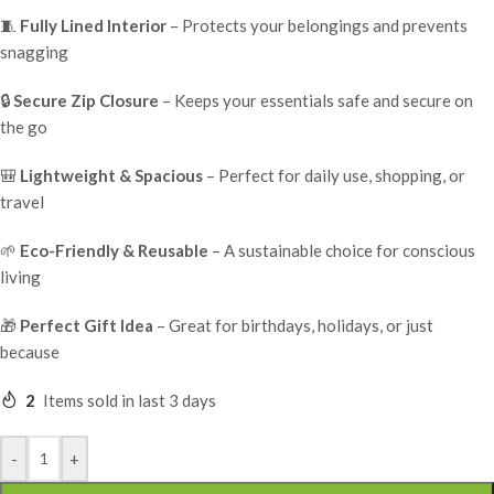
🧵
Fully Lined Interior
– Protects your belongings and prevents
snagging
🔒
Secure Zip Closure
– Keeps your essentials safe and secure on
the go
🎒
Lightweight & Spacious
– Perfect for daily use, shopping, or
travel
🌱
Eco-Friendly & Reusable
– A sustainable choice for conscious
living
🎁
Perfect Gift Idea
– Great for birthdays, holidays, or just
because
2
Items sold in last 3 days
-
+