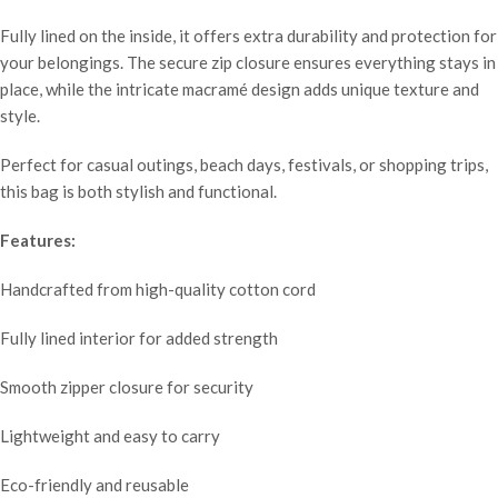
Fully lined on the inside, it offers extra durability and protection for
your belongings. The secure zip closure ensures everything stays in
place, while the intricate macramé design adds unique texture and
style.
Perfect for casual outings, beach days, festivals, or shopping trips,
this bag is both stylish and functional.
Features:
Handcrafted from high-quality cotton cord
Fully lined interior for added strength
Smooth zipper closure for security
Lightweight and easy to carry
Eco-friendly and reusable